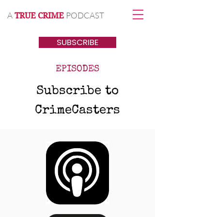
A
PODCAST
TRUE CRIME
SUBSCRIBE
EPISODES
Subscribe to
CrimeCasters