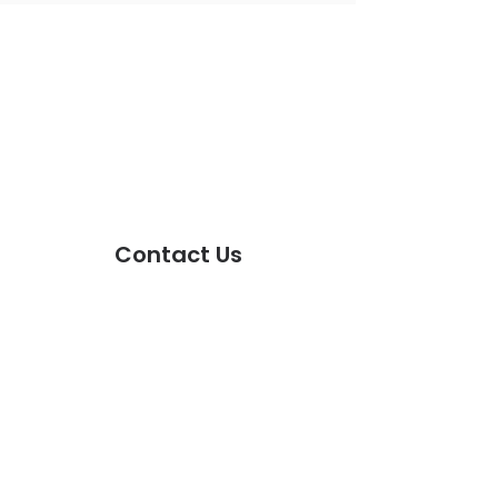
FOLLOW US!
Facebook
Instagram
Twitter
Tiktok
SUBSCRIBE TODAY!
Contact Us
First Name
Last Name
Email